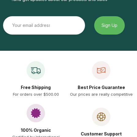
Free Shipping
Best Price Guarantee
For orders over $500.00
Our prices are really competitive
100% Organic
Customer Support
Certified by International