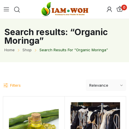
0
Search results: “Organic
Moringa”
Home
Shop
Search Results For “Organic Moringa”
Filters