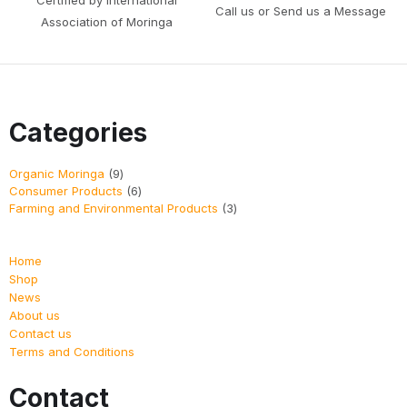
Call us or Send us a Message
Association of Moringa
Categories
Organic Moringa
9
Consumer Products
6
Farming and Environmental Products
3
Home
Shop
News
About us
Contact us
Terms and Conditions
Contact