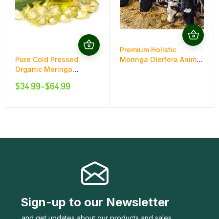
Premium Holistic
Pure Cold Pressed
Moringa Oleifera Animal
Organic Moringa
Food Supplement
Oleifera Oil
$
34.99
–
$
64.99
Sign-up to our Newsletter
..and get updates about our products and sales