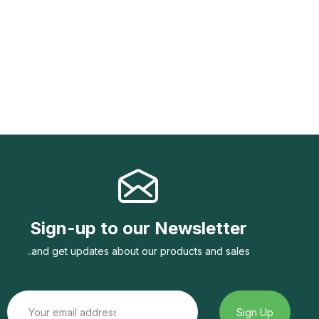
Sign-up to our Newsletter
..and get updates about our products and sales