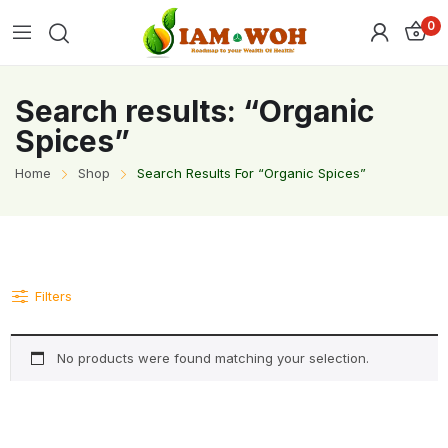
0
Search results: “Organic
Spices”
Home
Shop
Search Results For “Organic Spices”
Filters
No products were found matching your selection.