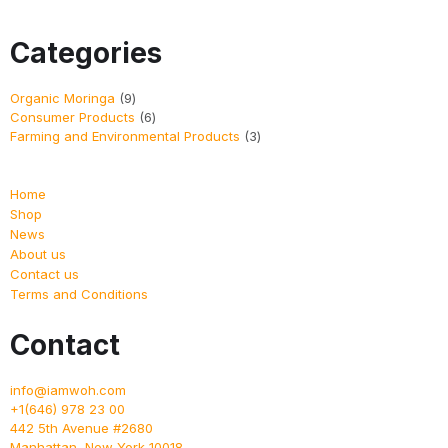
Categories
Organic Moringa
9
Consumer Products
6
Farming and Environmental Products
3
Home
Shop
News
About us
Contact us
Terms and Conditions
Contact
info@iamwoh.com
+1(646) 978 23 00
442 5th Avenue #2680
Manhattan
,
New York
10018