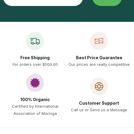
Free Shipping
Best Price Guarantee
For orders over $500.00
Our prices are really competitive
100% Organic
Customer Support
Certified by International
Call us or Send us a Message
Association of Moringa