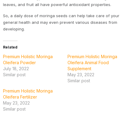
leaves, and fruit all have powerful antioxidant properties.
So, a daily dose of moringa seeds can help take care of your
general health and may even prevent various diseases from
developing.
Related
Premium Holistic Moringa
Premium Holistic Moringa
Oleifera Powder
Oleifera Animal Food
July 18, 2022
Supplement
Similar post
May 23, 2022
Similar post
Premium Holistic Moringa
Oleifera Fertilizer
May 23, 2022
Similar post