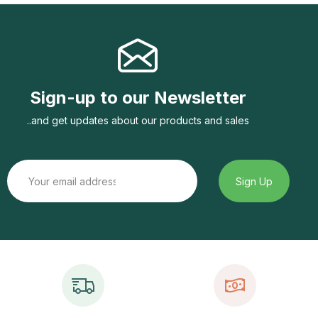
Sign-up to our Newsletter
..and get updates about our products and sales