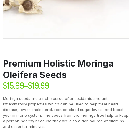
Premium Holistic Moringa
Oleifera Seeds
$
15.99
–
$
19.99
Moringa seeds are a rich source of antioxidants and anti-
inflammatory properties which can be used to help treat heart
disease, lower cholesterol, reduce blood sugar levels, and boost
your immune system. The seeds from the moringa tree help to keep
a person healthy because they are also a rich source of vitamins
and essential minerals.