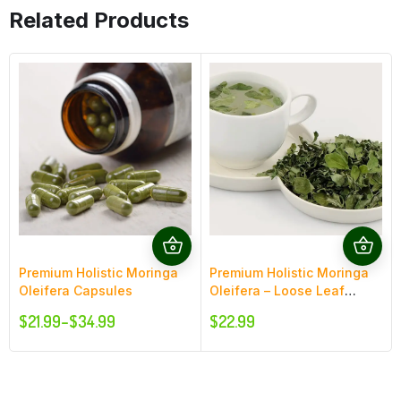
Related Products
Premium Holistic Moringa
Premium Holistic Moringa
Oleifera Capsules
Oleifera – Loose Leaf
Moringa
$
21.99
–
$
34.99
$
22.99