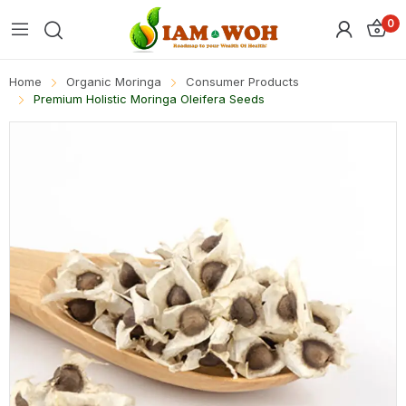
0
Home
Organic Moringa
Consumer Products
Premium Holistic Moringa Oleifera Seeds