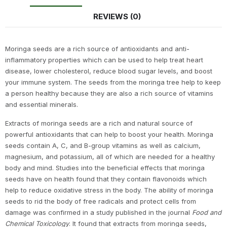
REVIEWS (0)
Moringa seeds are a rich source of antioxidants and anti-
inflammatory properties which can be used to help treat heart
disease, lower cholesterol, reduce blood sugar levels, and boost
your immune system. The seeds from the moringa tree help to keep
a person healthy because they are also a rich source of vitamins
and essential minerals.
Extracts of moringa seeds are a rich and natural source of
powerful antioxidants that can help to boost your health. Moringa
seeds contain A, C, and B-group vitamins as well as calcium,
magnesium, and potassium, all of which are needed for a healthy
body and mind. Studies into the beneficial effects that moringa
seeds have on health found that they contain flavonoids which
help to reduce oxidative stress in the body. The ability of moringa
seeds to rid the body of free radicals and protect cells from
damage was confirmed in a study published in the journal
Food and
Chemical Toxicology
. It found that extracts from moringa seeds,