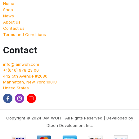
Home
Shop
News
About us
Contact us
Terms and Conditions
Contact
info@iamwoh.com
+1(646) 978 23 00
442 5th Avenue #2680
Manhattan
,
New York
10018
United States
Copyright © 2024 IAM WOH - All Rights Reserved | Developed by
Dtech Development Inc.