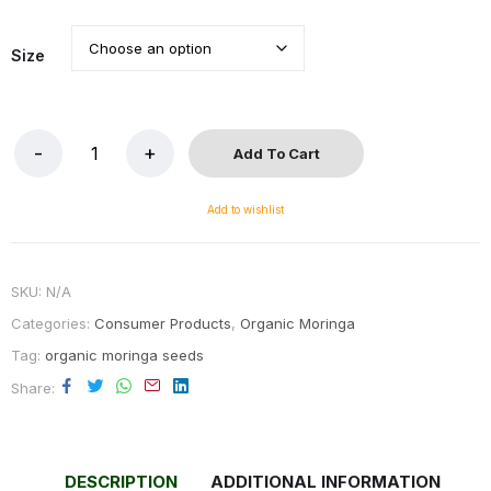
Size
Add To Cart
Add to wishlist
SKU:
N/A
Categories:
Consumer Products
,
Organic Moringa
Tag:
organic moringa seeds
Share
DESCRIPTION
ADDITIONAL INFORMATION