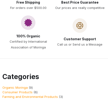
Free Shipping
Best Price Guarantee
For orders over $500.00
Our prices are really competitive
100% Organic
Customer Support
Certified by International
Call us or Send us a Message
Association of Moringa
Categories
Organic Moringa
9
Consumer Products
6
Farming and Environmental Products
3